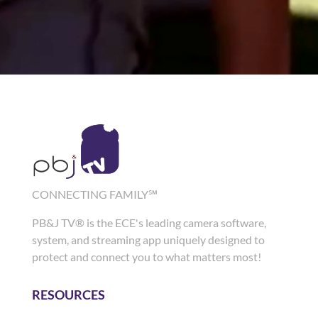
CONNECTING FAMILY℠
PB&J TV® is the ECE's leading camera software,
system, and streaming app uniquely designed to
protect and connect you to what matters most!
RESOURCES