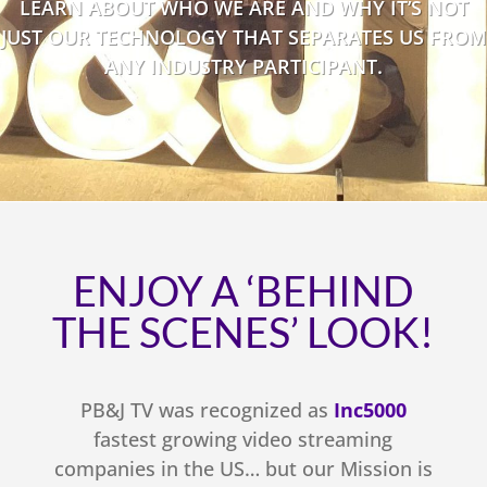
LEARN ABOUT WHO WE ARE AND WHY IT’S NOT
JUST OUR TECHNOLOGY THAT SEPARATES US FROM
ANY INDUSTRY PARTICIPANT.
ENJOY A ‘BEHIND
THE SCENES’ LOOK!
PB&J TV was recognized as
Inc5000
fastest growing video streaming
companies in the US… but our Mission is