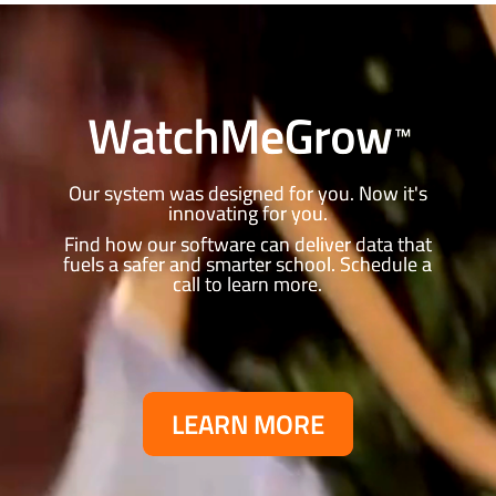
Video
Player
Our system was designed for you. Now it's
innovating for you.
Find how our software can deliver data that
fuels a safer and smarter school.
Schedule a
call to learn more.
LEARN MORE