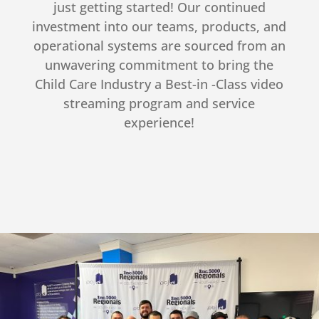
just getting started! Our continued
investment into our teams, products, and
operational systems are sourced from an
unwavering commitment to bring the
Child Care Industry a Best-in -Class video
streaming program and service
experience!