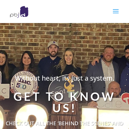
Without heart, its just a system.
GET TO KNOW
US!
CHECK OUT ALL THE ‘BEHIND THE SCENES’ AND