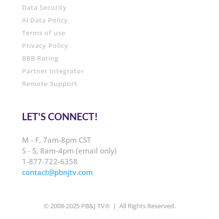
Data Security
Ai Data Policy
Terms of use
Privacy Policy
BBB Rating
Partner Integrator
Remote Support
LET'S CONNECT!
M - F, 7am-8pm CST
S - S, 8am-4pm (email only)
1-877-722-6358
contact@pbnjtv.com
© 2008-2025 PB&J TV® | All Rights Reserved.