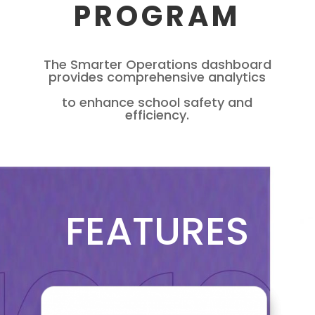
PROGRAM
The Smarter Operations dashboard
provides comprehensive analytics
to enhance school safety and
efficiency.
FEATURES