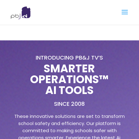
INTRODUCING PB&J TV’S
SMARTER
OPERATIONS™
AI TOOLS
SINCE 2008
These innovative solutions are set to transform
school safety and efficiency. Our platform is
committed to making schools safer with
operations smarter. Experience the latest Ai