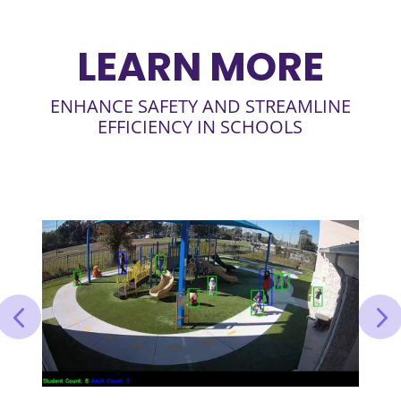
LEARN MORE
ENHANCE SAFETY AND STREAMLINE
EFFICIENCY IN SCHOOLS