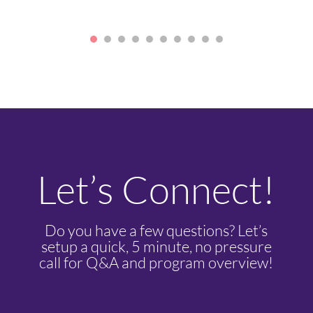
Let’s Connect!
Do you have a few questions? Let’s
setup a quick, 5 minute, no pressure
call for Q&A and program overview!