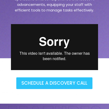
advancements, equipping your staff with
efficient tools to manage tasks effectively.
SCHEDULE A DISCOVERY CALL