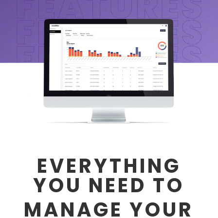
EVERYTHING
YOU NEED TO
MANAGE YOUR